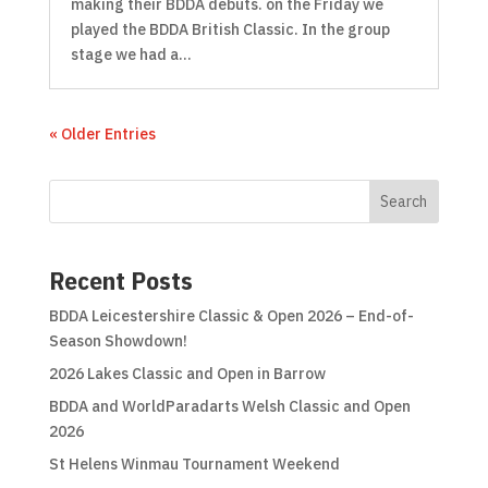
making their BDDA debuts. on the Friday we
played the BDDA British Classic. In the group
stage we had a...
« Older Entries
Search
Recent Posts
BDDA Leicestershire Classic & Open 2026 – End-of-
Season Showdown!
2026 Lakes Classic and Open in Barrow
BDDA and WorldParadarts Welsh Classic and Open
2026
St Helens Winmau Tournament Weekend