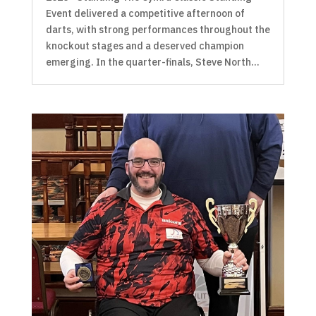
Event delivered a competitive afternoon of
darts, with strong performances throughout the
knockout stages and a deserved champion
emerging. In the quarter-finals, Steve North...