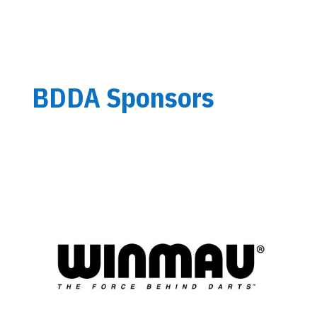
BDDA Sponsors