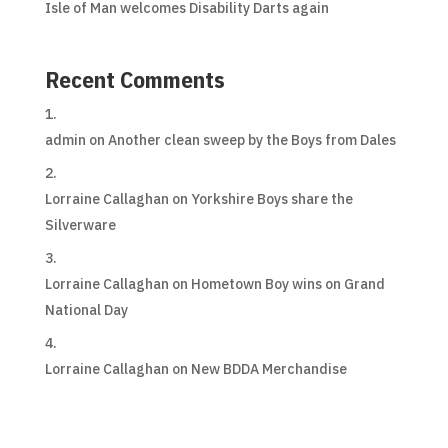
Isle of Man welcomes Disability Darts again
Recent Comments
admin
on
Another clean sweep by the Boys from Dales
Lorraine Callaghan
on
Yorkshire Boys share the
Silverware
Lorraine Callaghan
on
Hometown Boy wins on Grand
National Day
Lorraine Callaghan
on
New BDDA Merchandise