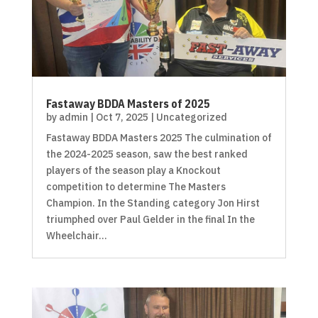
Fastaway BDDA Masters of 2025
by
admin
|
Oct 7, 2025
|
Uncategorized
Fastaway BDDA Masters 2025 The culmination of
the 2024-2025 season, saw the best ranked
players of the season play a Knockout
competition to determine The Masters
Champion. In the Standing category Jon Hirst
triumphed over Paul Gelder in the final In the
Wheelchair...