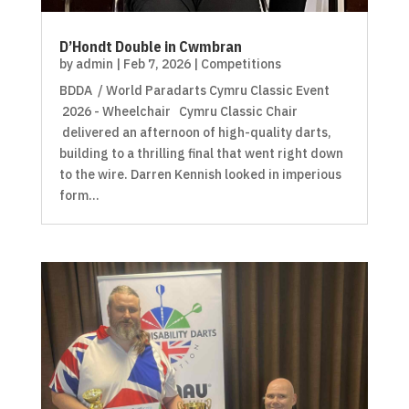
D’Hondt Double in Cwmbran
by
admin
|
Feb 7, 2026
|
Competitions
BDDA / World Paradarts Cymru Classic Event
2026 - Wheelchair Cymru Classic Chair
delivered an afternoon of high-quality darts,
building to a thrilling final that went right down
to the wire. Darren Kennish looked in imperious
form...