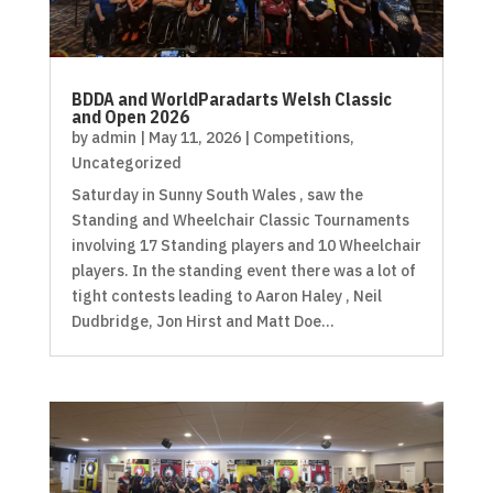
BDDA and WorldParadarts Welsh Classic
and Open 2026
by
admin
|
May 11, 2026
|
Competitions
,
Uncategorized
Saturday in Sunny South Wales , saw the
Standing and Wheelchair Classic Tournaments
involving 17 Standing players and 10 Wheelchair
players. In the standing event there was a lot of
tight contests leading to Aaron Haley , Neil
Dudbridge, Jon Hirst and Matt Doe...