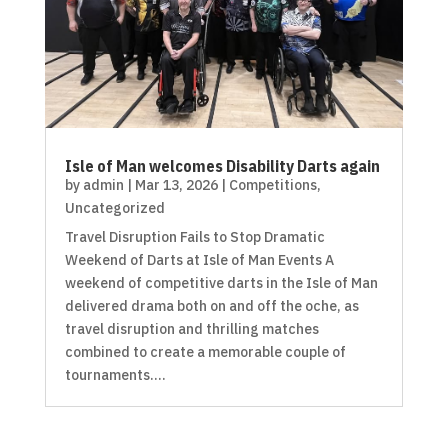
Isle of Man welcomes Disability Darts again
by
admin
|
Mar 13, 2026
|
Competitions
,
Uncategorized
Travel Disruption Fails to Stop Dramatic
Weekend of Darts at Isle of Man Events A
weekend of competitive darts in the Isle of Man
delivered drama both on and off the oche, as
travel disruption and thrilling matches
combined to create a memorable couple of
tournaments....