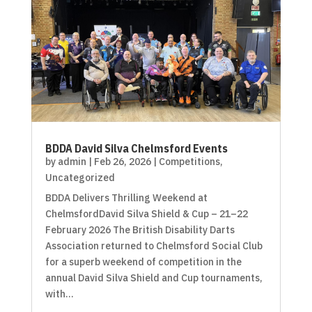
BDDA David Silva Chelmsford Events
by
admin
|
Feb 26, 2026
|
Competitions
,
Uncategorized
BDDA Delivers Thrilling Weekend at
ChelmsfordDavid Silva Shield & Cup – 21–22
February 2026 The British Disability Darts
Association returned to Chelmsford Social Club
for a superb weekend of competition in the
annual David Silva Shield and Cup tournaments,
with...