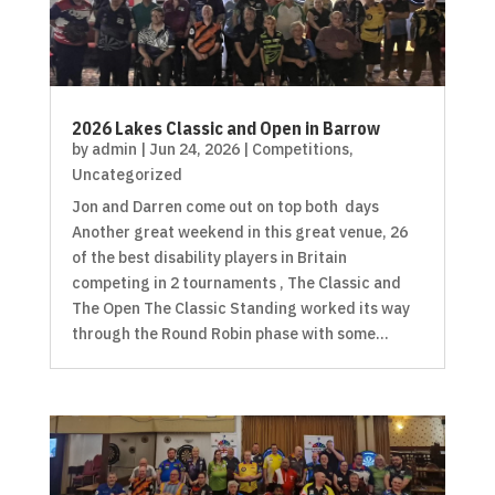
2026 Lakes Classic and Open in Barrow
by
admin
|
Jun 24, 2026
|
Competitions
,
Uncategorized
Jon and Darren come out on top both days
Another great weekend in this great venue, 26
of the best disability players in Britain
competing in 2 tournaments , The Classic and
The Open The Classic Standing worked its way
through the Round Robin phase with some...