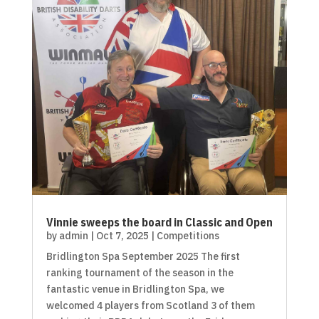
Vinnie sweeps the board in Classic and Open
by
admin
|
Oct 7, 2025
|
Competitions
Bridlington Spa September 2025 The first
ranking tournament of the season in the
fantastic venue in Bridlington Spa, we
welcomed 4 players from Scotland 3 of them