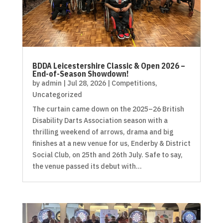
BDDA Leicestershire Classic & Open 2026 –
End-of-Season Showdown!
by
admin
|
Jul 28, 2026
|
Competitions
,
Uncategorized
The curtain came down on the 2025–26 British
Disability Darts Association season with a
thrilling weekend of arrows, drama and big
finishes at a new venue for us, Enderby & District
Social Club, on 25th and 26th July. Safe to say,
the venue passed its debut with...