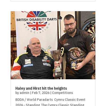
Haley and Hirst hit the heights
by
admin
|
Feb 7, 2026
|
Competitions
BDDA / World Paradarts Cymru Classic Event
2026 - Standing The Cymru Classic Standing