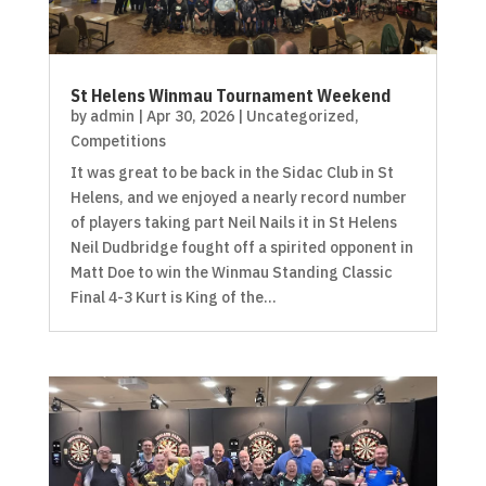
St Helens Winmau Tournament Weekend
by
admin
|
Apr 30, 2026
|
Uncategorized
,
Competitions
It was great to be back in the Sidac Club in St
Helens, and we enjoyed a nearly record number
of players taking part Neil Nails it in St Helens
Neil Dudbridge fought off a spirited opponent in
Matt Doe to win the Winmau Standing Classic
Final 4-3 Kurt is King of the...