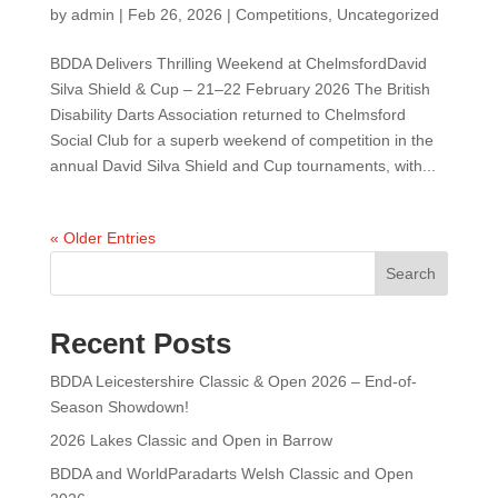
by
admin
|
Feb 26, 2026
|
Competitions
,
Uncategorized
BDDA Delivers Thrilling Weekend at ChelmsfordDavid
Silva Shield & Cup – 21–22 February 2026 The British
Disability Darts Association returned to Chelmsford
Social Club for a superb weekend of competition in the
annual David Silva Shield and Cup tournaments, with...
« Older Entries
Search
Recent Posts
BDDA Leicestershire Classic & Open 2026 – End-of-
Season Showdown!
2026 Lakes Classic and Open in Barrow
BDDA and WorldParadarts Welsh Classic and Open