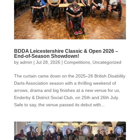
BDDA Leicestershire Classic & Open 2026 –
End-of-Season Showdown!
by
admin
|
Jul 28, 2026
|
Competitions
,
Uncategorized
The curtain came down on the 2025–26 British Disability
Darts Association season with a thrilling weekend of
arrows, drama and big finishes at a new venue for us,
Enderby & District Social Club, on 25th and 26th July.
Safe to say, the venue passed its debut with...