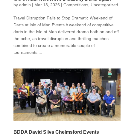
by
admin
|
Mar 13, 2026
|
Competitions
,
Uncategorized
Travel Disruption Fails to Stop Dramatic Weekend of
Darts at Isle of Man Events A weekend of competitive
darts in the Isle of Man delivered drama both on and off
the oche, as travel disruption and thrilling matches
combined to create a memorable couple of
tournaments....
BDDA David Silva Chelmsford Events