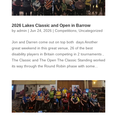
2026 Lakes Classic and Open in Barrow
by
admin
|
Jun 24, 2026
|
Competitions
,
Uncategorized
Jon and Darren come out on top both days Another
great weekend in this great venue, 26 of the best
disability players in Britain competing in 2 tournaments ,
The Classic and The Open The Classic Standing worked
its way through the Round Robin phase with some...