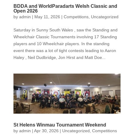
BDDA and WorldParadarts Welsh Classic and
Open 2026
by
admin
|
May 11, 2026
|
Competitions
,
Uncategorized
Saturday in Sunny South Wales , saw the Standing and
Wheelchair Classic Tournaments involving 17 Standing
players and 10 Wheelchair players. In the standing
event there was a lot of tight contests leading to Aaron
Haley , Neil Dudbridge, Jon Hirst and Matt Doe...
St Helens Winmau Tournament Weekend
by
admin
|
Apr 30, 2026
|
Uncategorized
,
Competitions