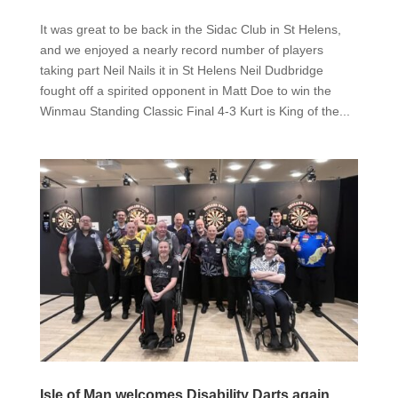
It was great to be back in the Sidac Club in St Helens,
and we enjoyed a nearly record number of players
taking part Neil Nails it in St Helens Neil Dudbridge
fought off a spirited opponent in Matt Doe to win the
Winmau Standing Classic Final 4-3 Kurt is King of the...
Isle of Man welcomes Disability Darts again