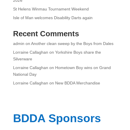
2026
St Helens Winmau Tournament Weekend
Isle of Man welcomes Disability Darts again
Recent Comments
admin
on
Another clean sweep by the Boys from Dales
Lorraine Callaghan
on
Yorkshire Boys share the
Silverware
Lorraine Callaghan
on
Hometown Boy wins on Grand
National Day
Lorraine Callaghan
on
New BDDA Merchandise
BDDA Sponsors