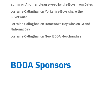
admin
on
Another clean sweep by the Boys from Dales
Lorraine Callaghan
on
Yorkshire Boys share the
Silverware
Lorraine Callaghan
on
Hometown Boy wins on Grand
National Day
Lorraine Callaghan
on
New BDDA Merchandise
BDDA Sponsors