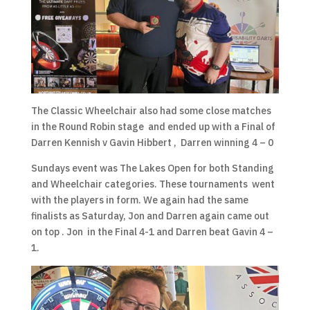
The Classic Wheelchair also had some close matches
in the Round Robin stage and ended up with a Final of
Darren Kennish v Gavin Hibbert , Darren winning 4 – 0
Sundays event was The Lakes Open for both Standing
and Wheelchair categories. These tournaments went
with the players in form. We again had the same
finalists as Saturday, Jon and Darren again came out
on top . Jon in the Final 4-1 and Darren beat Gavin 4 –
1.