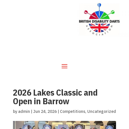
2026 Lakes Classic and
Open in Barrow
by
admin
|
Jun 24, 2026
|
Competitions
,
Uncategorized