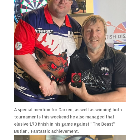
A special mention for Darren, as well as winning both
tournaments this weekend he also managed that
elusive 170 finish in his game against “The Beast”
Butler , Fantastic achievement.