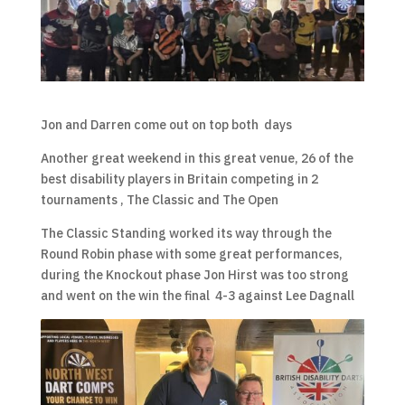
Jon and Darren come out on top both days
Another great weekend in this great venue, 26 of the
best disability players in Britain competing in 2
tournaments , The Classic and The Open
The Classic Standing worked its way through the
Round Robin phase with some great performances,
during the Knockout phase Jon Hirst was too strong
and went on the win the final 4-3 against Lee Dagnall