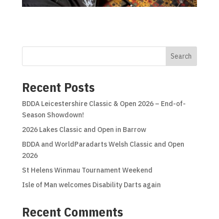
Search
Recent Posts
BDDA Leicestershire Classic & Open 2026 – End-of-
Season Showdown!
2026 Lakes Classic and Open in Barrow
BDDA and WorldParadarts Welsh Classic and Open
2026
St Helens Winmau Tournament Weekend
Isle of Man welcomes Disability Darts again
Recent Comments