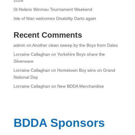
2026
St Helens Winmau Tournament Weekend
Isle of Man welcomes Disability Darts again
Recent Comments
admin
on
Another clean sweep by the Boys from Dales
Lorraine Callaghan
on
Yorkshire Boys share the
Silverware
Lorraine Callaghan
on
Hometown Boy wins on Grand
National Day
Lorraine Callaghan
on
New BDDA Merchandise
BDDA Sponsors