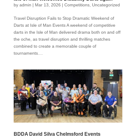
by
admin
|
Mar 13, 2026
|
Competitions
,
Uncategorized
Travel Disruption Fails to Stop Dramatic Weekend of
Darts at Isle of Man Events A weekend of competitive
darts in the Isle of Man delivered drama both on and off
the oche, as travel disruption and thrilling matches
combined to create a memorable couple of
tournaments....
BDDA David Silva Chelmsford Events