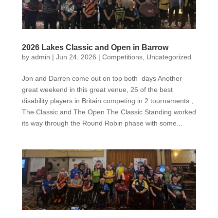
2026 Lakes Classic and Open in Barrow
by
admin
|
Jun 24, 2026
|
Competitions
,
Uncategorized
Jon and Darren come out on top both days Another
great weekend in this great venue, 26 of the best
disability players in Britain competing in 2 tournaments ,
The Classic and The Open The Classic Standing worked
its way through the Round Robin phase with some...