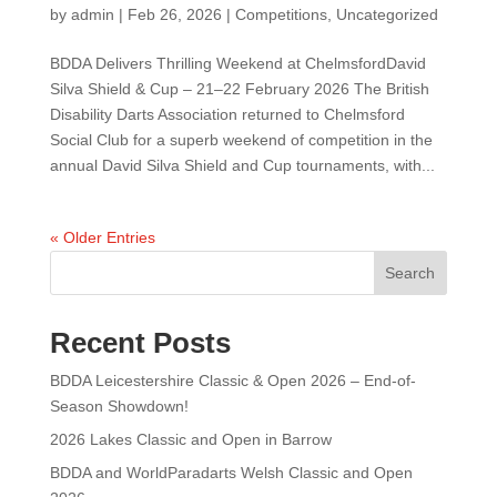
by
admin
|
Feb 26, 2026
|
Competitions
,
Uncategorized
BDDA Delivers Thrilling Weekend at ChelmsfordDavid
Silva Shield & Cup – 21–22 February 2026 The British
Disability Darts Association returned to Chelmsford
Social Club for a superb weekend of competition in the
annual David Silva Shield and Cup tournaments, with...
« Older Entries
Search
Recent Posts
BDDA Leicestershire Classic & Open 2026 – End-of-
Season Showdown!
2026 Lakes Classic and Open in Barrow
BDDA and WorldParadarts Welsh Classic and Open