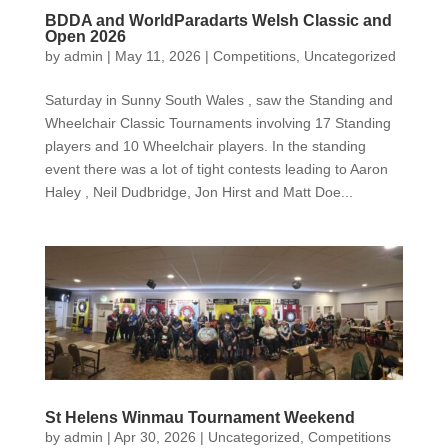
BDDA and WorldParadarts Welsh Classic and
Open 2026
by
admin
|
May 11, 2026
|
Competitions
,
Uncategorized
Saturday in Sunny South Wales , saw the Standing and
Wheelchair Classic Tournaments involving 17 Standing
players and 10 Wheelchair players. In the standing
event there was a lot of tight contests leading to Aaron
Haley , Neil Dudbridge, Jon Hirst and Matt Doe...
St Helens Winmau Tournament Weekend
by
admin
|
Apr 30, 2026
|
Uncategorized
,
Competitions