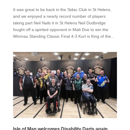
It was great to be back in the Sidac Club in St Helens,
and we enjoyed a nearly record number of players
taking part Neil Nails it in St Helens Neil Dudbridge
fought off a spirited opponent in Matt Doe to win the
Winmau Standing Classic Final 4-3 Kurt is King of the...
Isle of Man welcomes Disability Darts again