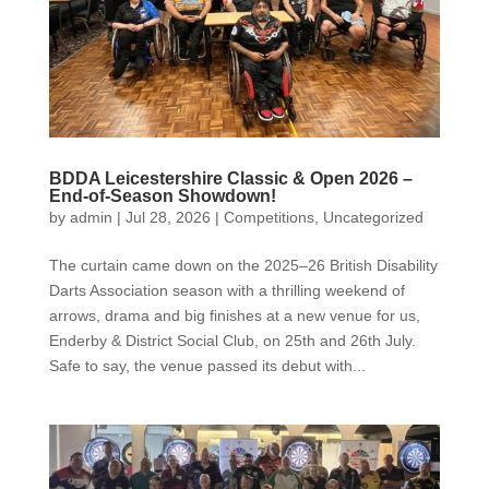
BDDA Leicestershire Classic & Open 2026 –
End-of-Season Showdown!
by
admin
|
Jul 28, 2026
|
Competitions
,
Uncategorized
The curtain came down on the 2025–26 British Disability
Darts Association season with a thrilling weekend of
arrows, drama and big finishes at a new venue for us,
Enderby & District Social Club, on 25th and 26th July.
Safe to say, the venue passed its debut with...