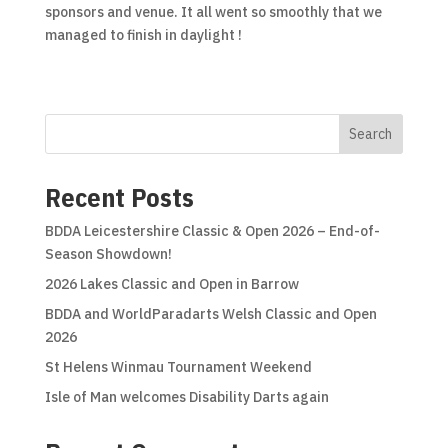
sponsors and venue. It all went so smoothly that we
managed to finish in daylight !
Search
Recent Posts
BDDA Leicestershire Classic & Open 2026 – End-of-
Season Showdown!
2026 Lakes Classic and Open in Barrow
BDDA and WorldParadarts Welsh Classic and Open
2026
St Helens Winmau Tournament Weekend
Isle of Man welcomes Disability Darts again