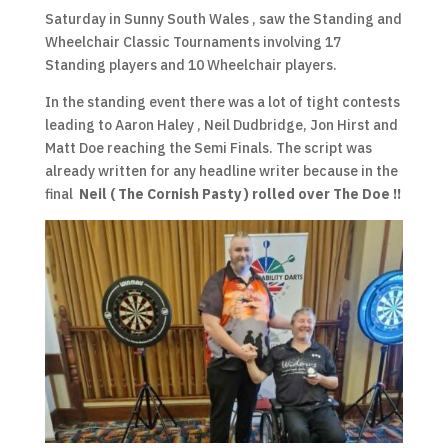
Saturday in Sunny South Wales , saw the Standing and
Wheelchair Classic Tournaments involving 17
Standing players and 10 Wheelchair players.
In the standing event there was a lot of tight contests
leading to Aaron Haley , Neil Dudbridge, Jon Hirst and
Matt Doe reaching the Semi Finals. The script was
already written for any headline writer because in the
final
Neil ( The Cornish Pasty ) rolled over The Doe !!