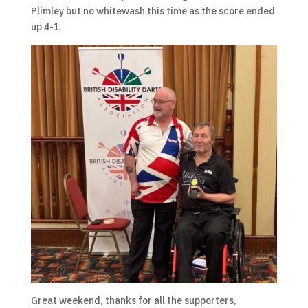
Plimley but no whitewash this time as the score ended
up 4-1.
Great weekend, thanks for all the supporters,