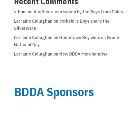
Recent Comments
admin
on
Another clean sweep by the Boys from Dales
Lorraine Callaghan
on
Yorkshire Boys share the
Silverware
Lorraine Callaghan
on
Hometown Boy wins on Grand
National Day
Lorraine Callaghan
on
New BDDA Merchandise
BDDA Sponsors