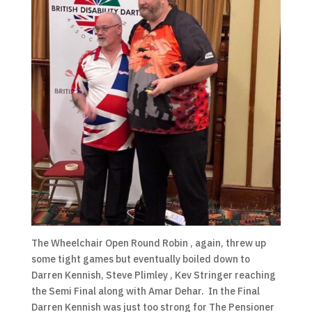
The Wheelchair Open Round Robin , again, threw up
some tight games but eventually boiled down to
Darren Kennish, Steve Plimley , Kev Stringer reaching
the Semi Final along with Amar Dehar. In the Final
Darren Kennish was just too strong for The Pensioner