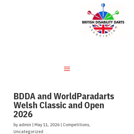
BDDA and WorldParadarts
Welsh Classic and Open
2026
by
admin
|
May 11, 2026
|
Competitions
,
Uncategorized