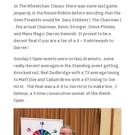
In The Wheelchair Classic there was some last game
jeopardy in the Round Robins before deciding that the
Semi Finalists would be Gary Siddons ( The Chairman )
, the actual Chairman, Kevin Stringer, Steve Plimley
and Manx Magic Darren Kennish. It proved to be a
decent final if you are a fan of a 4 – 0 whitewash to
Darren !
Sunday’s Open events were no less dramatic, some
really decent averages in the Standing event getting
Knocked out, Neil Dudbridge with a 73 average losing
to Matt Doe and Callum Brew with a 67 losing to Jon
Hirst. The final was a 4-0 to Jon Hirst to make him , I
believe, a 3 time consecutive winner of the Welsh
Open.