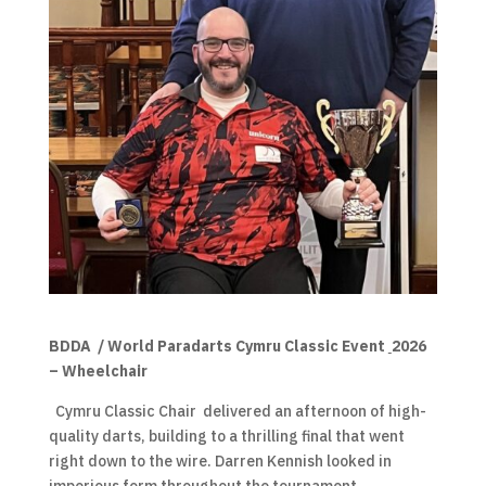
BDDA / World Paradarts Cymru Classic Event
2026
– Wheelchair
Cymru Classic Chair delivered an afternoon of high-
quality darts, building to a thrilling final that went
right down to the wire. Darren Kennish looked in