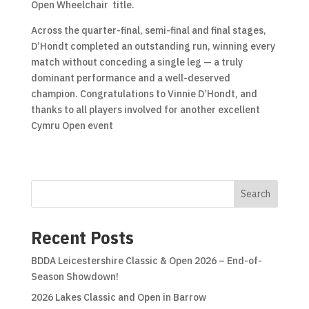
Open Wheelchair title.
Across the quarter-final, semi-final and final stages,
D’Hondt completed an outstanding run, winning every
match without conceding a single leg — a truly
dominant performance and a well-deserved
champion. Congratulations to Vinnie D’Hondt, and
thanks to all players involved for another excellent
Cymru Open event
Search
Recent Posts
BDDA Leicestershire Classic & Open 2026 – End-of-
Season Showdown!
2026 Lakes Classic and Open in Barrow