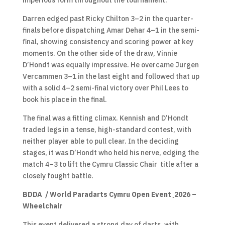
imperious form throughout the tournament.
Darren edged past Ricky Chilton 3–2 in the quarter-
finals before dispatching Amar Dehar 4–1 in the semi-
final, showing consistency and scoring power at key
moments. On the other side of the draw, Vinnie
D’Hondt was equally impressive. He overcame Jurgen
Vercammen 3–1 in the last eight and followed that up
with a solid 4–2 semi-final victory over Phil Lees to
book his place in the final.
The final was a fitting climax. Kennish and D’Hondt
traded legs in a tense, high-standard contest, with
neither player able to pull clear. In the deciding
stages, it was D’Hondt who held his nerve, edging the
match 4–3 to lift the Cymru Classic Chair title after a
closely fought battle.
BDDA / World Paradarts Cymru Open Event
2026 –
Wheelchair
This event delivered a strong day of darts, with