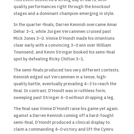
quality performances right through the knockout
stages and a dominant champion emerging in style.
In the quarter-finals, Darren Kennish overcame Amar
Dehar 3–1, while Jurgen Vercammen cruised past
Mick Jones 3–0. Vinnie D’Hondt made his intentions
clear early with a convincing 3–0 win over William
Townsend, and Kevin Stringer booked his semi-final
spot by defeating Ricky Chilton 3–1.
The semi-finals produced two very different contests.
Kennish edged out Vercammen in a tense, high-
quality battle, eventually prevailing 4–3 to reach the
final. In contrast, D’Hondt was in ruthless form,
sweeping past Stringer 4–0 without dropping a leg.
The final saw Vinnie D’Hondt raise his game yet again.
against a Darren Kennish coming off a hard-fought
semi-final, D’Hondt produced a clinical display to
claim a commanding 4–0 victory and lift the Cymru