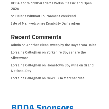
BDDA and WorldParadarts Welsh Classic and Open
2026
St Helens Winmau Tournament Weekend
Isle of Man welcomes Disability Darts again
Recent Comments
admin
on
Another clean sweep by the Boys from Dales
Lorraine Callaghan
on
Yorkshire Boys share the
Silverware
Lorraine Callaghan
on
Hometown Boy wins on Grand
National Day
Lorraine Callaghan
on
New BDDA Merchandise
BDDA Sponsors