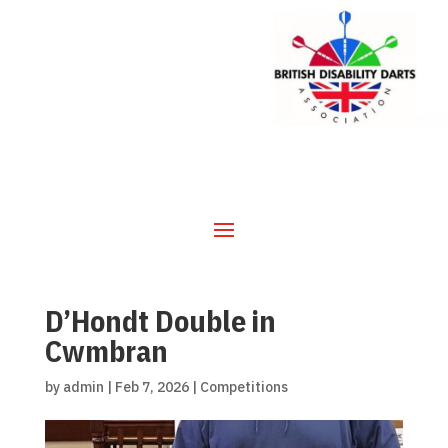
D’Hondt Double in
Cwmbran
by
admin
|
Feb 7, 2026
|
Competitions