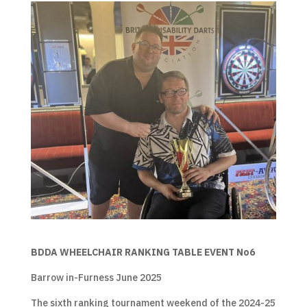
BDDA WHEELCHAIR RANKING TABLE EVENT No6
Barrow in-Furness June 2025
The sixth ranking tournament weekend of the 2024-25