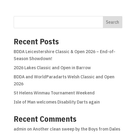
Search
Recent Posts
BDDA Leicestershire Classic & Open 2026 – End-of-
Season Showdown!
2026 Lakes Classic and Open in Barrow
BDDA and WorldParadarts Welsh Classic and Open
2026
St Helens Winmau Tournament Weekend
Isle of Man welcomes Disability Darts again
Recent Comments
admin
on
Another clean sweep by the Boys from Dales