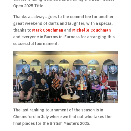
Open 2025 Title.
Thanks as always goes to the committee for another
great weekend of darts and laughter, with a special
thanks to
Mark Couchman
and
Michelle Couchman
and everyone in Barrow in-Furness for arranging this
successful tournament.
The last ranking tournament of the season is in
Chelmsford in July where we find out who takes the
final places for the British Masters 2025.