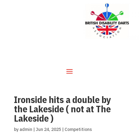
Ironside hits a double by
the Lakeside ( not at The
Lakeside )
by
admin
|
Jun 24, 2025
|
Competitions