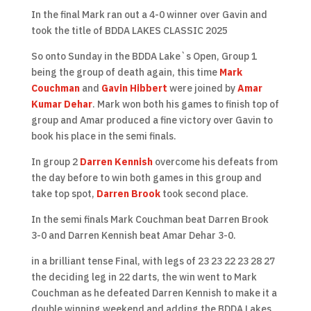
In the final Mark ran out a 4-0 winner over Gavin and
took the title of BDDA LAKES CLASSIC 2025
So onto Sunday in the BDDA Lake`s Open, Group 1
being the group of death again, this time
Mark
Couchman
and
Gavin Hibbert
were joined by
Amar
Kumar Dehar
. Mark won both his games to finish top of
group and Amar produced a fine victory over Gavin to
book his place in the semi finals.
In group 2
Darren Kennish
overcome his defeats from
the day before to win both games in this group and
take top spot,
Darren Brook
took second place.
In the semi finals Mark Couchman beat Darren Brook
3-0 and Darren Kennish beat Amar Dehar 3-0.
in a brilliant tense Final, with legs of 23 23 22 23 28 27
the deciding leg in 22 darts, the win went to Mark
Couchman as he defeated Darren Kennish to make it a
double winning weekend and adding the BDDA Lakes