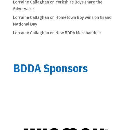
Lorraine Callaghan
on
Yorkshire Boys share the
Silverware
Lorraine Callaghan
on
Hometown Boy wins on Grand
National Day
Lorraine Callaghan
on
New BDDA Merchandise
BDDA Sponsors