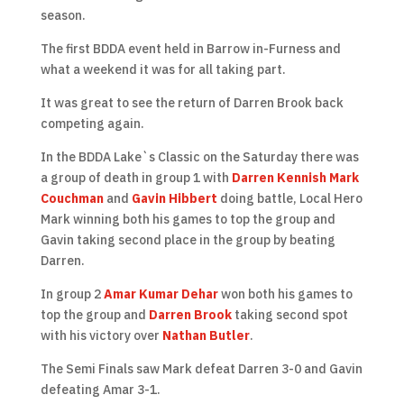
season.
The first BDDA event held in Barrow in-Furness and
what a weekend it was for all taking part.
It was great to see the return of Darren Brook back
competing again.
In the BDDA Lake`s Classic on the Saturday there was
a group of death in group 1 with
Darren Kennish
Mark
Couchman
and
Gavin Hibbert
doing battle, Local Hero
Mark winning both his games to top the group and
Gavin taking second place in the group by beating
Darren.
In group 2
Amar Kumar Dehar
won both his games to
top the group and
Darren Brook
taking second spot
with his victory over
Nathan Butler
.
The Semi Finals saw Mark defeat Darren 3-0 and Gavin
defeating Amar 3-1.