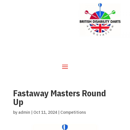
Fastaway Masters Round
Up
by
admin
|
Oct 11, 2024
|
Competitions