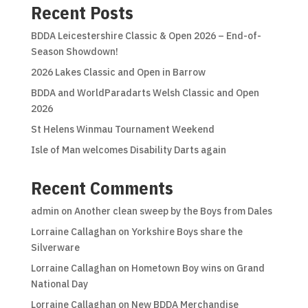
Recent Posts
BDDA Leicestershire Classic & Open 2026 – End-of-
Season Showdown!
2026 Lakes Classic and Open in Barrow
BDDA and WorldParadarts Welsh Classic and Open
2026
St Helens Winmau Tournament Weekend
Isle of Man welcomes Disability Darts again
Recent Comments
admin
on
Another clean sweep by the Boys from Dales
Lorraine Callaghan
on
Yorkshire Boys share the
Silverware
Lorraine Callaghan
on
Hometown Boy wins on Grand
National Day
Lorraine Callaghan
on
New BDDA Merchandise