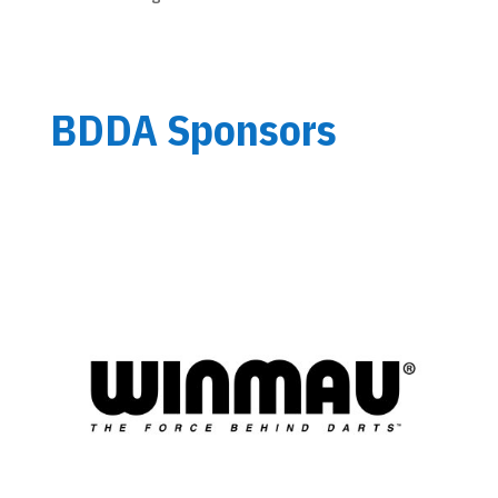
BDDA Sponsors