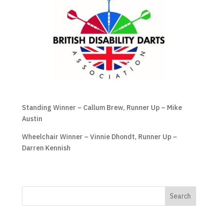
Standing Winner – Callum Brew, Runner Up – Mike
Austin
Wheelchair Winner – Vinnie Dhondt, Runner Up –
Darren Kennish
Search