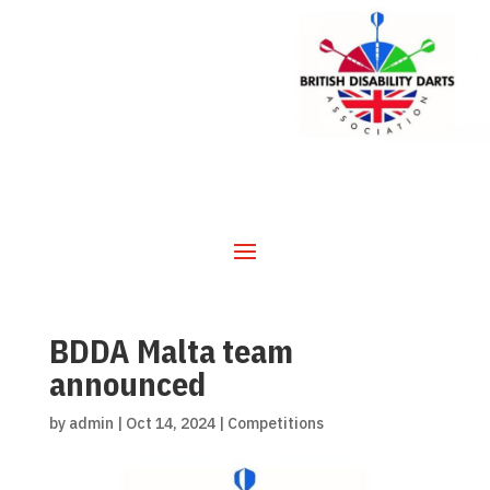
BDDA Malta team
announced
by
admin
|
Oct 14, 2024
|
Competitions