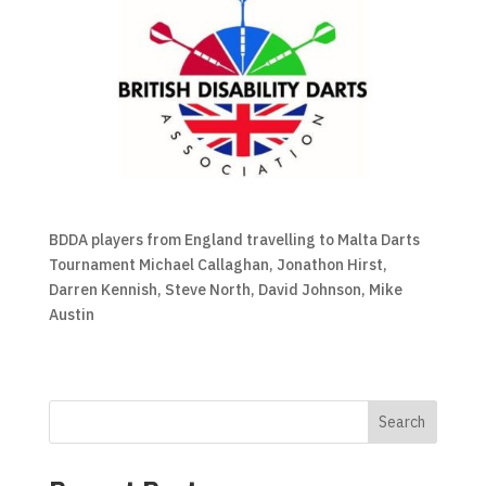
BDDA players from England travelling to Malta Darts
Tournament Michael Callaghan, Jonathon Hirst,
Darren Kennish, Steve North, David Johnson, Mike
Austin
Search