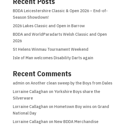
Recent Posts
BDDA Leicestershire Classic & Open 2026 – End-of-
Season Showdown!
2026 Lakes Classic and Open in Barrow
BDDA and WorldParadarts Welsh Classic and Open
2026
St Helens Winmau Tournament Weekend
Isle of Man welcomes Disability Darts again
Recent Comments
admin
on
Another clean sweep by the Boys from Dales
Lorraine Callaghan
on
Yorkshire Boys share the
Silverware
Lorraine Callaghan
on
Hometown Boy wins on Grand
National Day
Lorraine Callaghan
on
New BDDA Merchandise