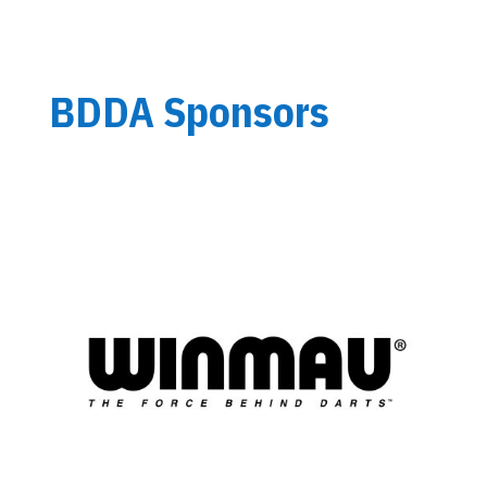
BDDA Sponsors